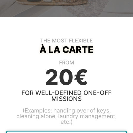
THE MOST FLEXIBLE
À LA CARTE
FROM
20€
FOR WELL-DEFINED ONE-OFF
MISSIONS
(Examples: handing over of keys,
cleaning alone, laundry management,
etc.)