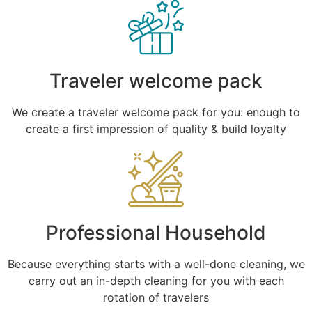
Traveler welcome pack
We create a traveler welcome pack for you: enough to
create a first impression of quality & build loyalty
Professional Household
Because everything starts with a well-done cleaning, we
carry out an in-depth cleaning for you with each
rotation of travelers