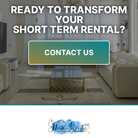
READY TO TRANSFORM
YOUR
SHORT TERM RENTAL?
CONTACT US