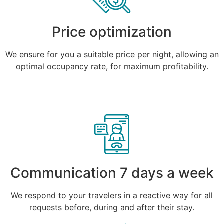
Price optimization
We ensure for you a suitable price per night, allowing an
optimal occupancy rate, for maximum profitability.
Communication 7 days a week
We respond to your travelers in a reactive way for all
requests before, during and after their stay.