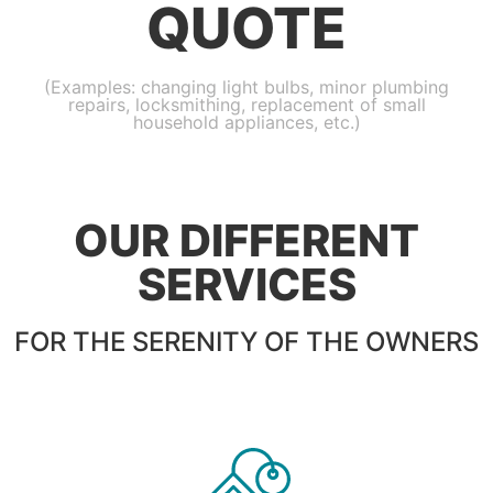
QUOTE
(Examples: changing light bulbs, minor plumbing
repairs, locksmithing, replacement of small
household appliances, etc.)
OUR DIFFERENT
SERVICES
FOR THE SERENITY OF THE OWNERS