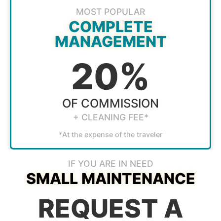
MOST POPULAR
COMPLETE
MANAGEMENT
20%
OF COMMISSION
+ CLEANING FEE*
*At the expense of the traveler
IF YOU ARE IN NEED
SMALL MAINTENANCE
REQUEST A