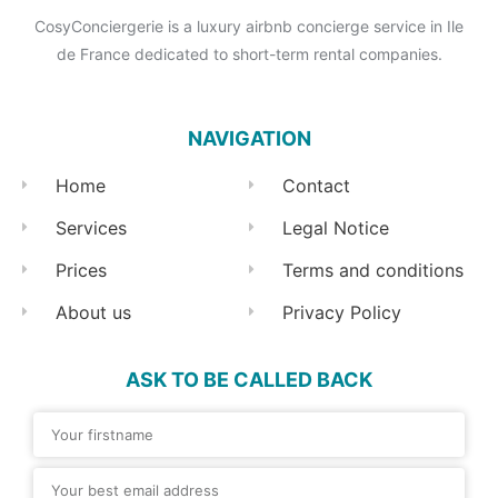
CosyConciergerie is a luxury airbnb concierge service in Ile
de France dedicated to short-term rental companies.
NAVIGATION
Home
Contact
Services
Legal Notice
Prices
Terms and conditions
About us
Privacy Policy
ASK TO BE CALLED BACK