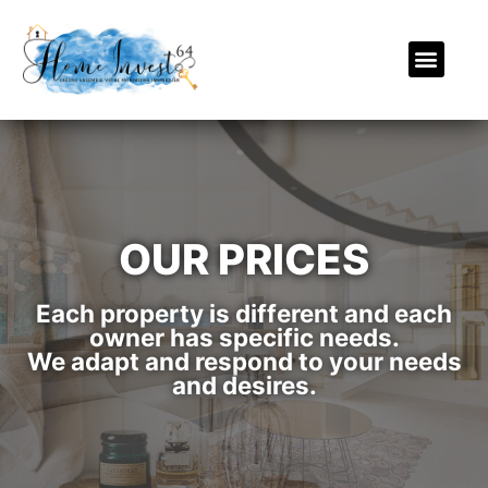
OUR PRICES
Each property is different and each
owner has specific needs.
We adapt and respond to your needs
and desires.