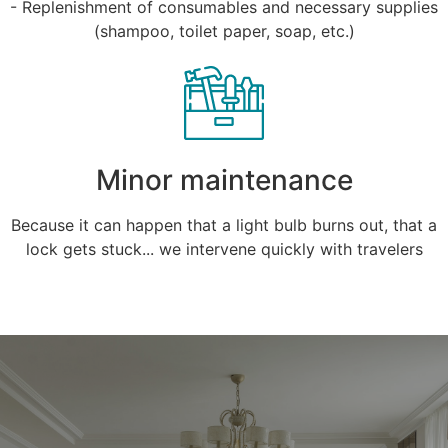
- Replenishment of consumables and necessary supplies
(shampoo, toilet paper, soap, etc.)
Minor maintenance
Because it can happen that a light bulb burns out, that a
lock gets stuck... we intervene quickly with travelers