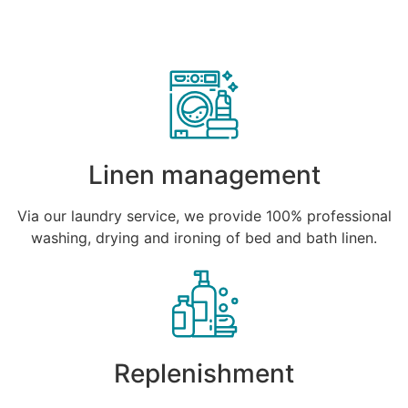
Linen management
Via our laundry service, we provide 100% professional
washing, drying and ironing of bed and bath linen.
Replenishment