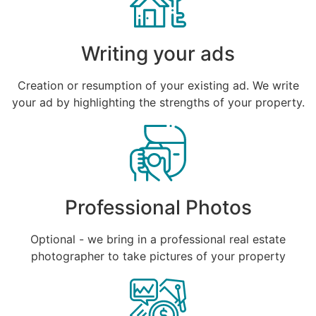
Writing your ads
Creation or resumption of your existing ad. We write
your ad by highlighting the strengths of your property.
Professional Photos
Optional - we bring in a professional real estate
photographer to take pictures of your property